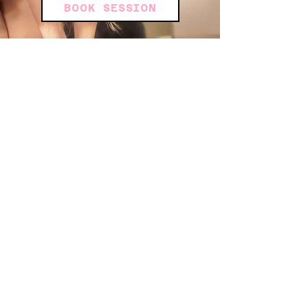
BOOK SESSION