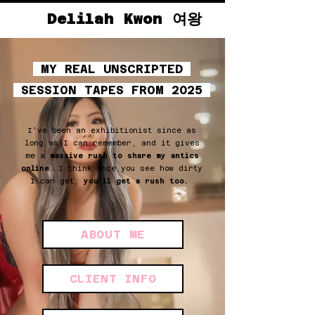
Delilah Kwon 여왕
MY REAL UNSCRIPTED
SESSION TAPES FROM 2025
I've been an exhibitionist since as
long as I can remember, and it gives
me a
massive rush to share my antics
online.
I think once you see how dirty
I can get,
you'll get a rush too.
ABOUT ME
CLIENT INFO